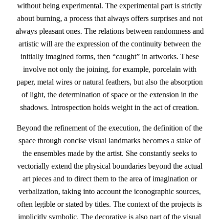
without being experimental. The experimental part is strictly
about burning, a process that always offers surprises and not
always pleasant ones. The relations between randomness and
artistic will are the expression of the continuity between the
initially imagined forms, then “caught” in artworks. These
involve not only the joining, for example, porcelain with
paper, metal wires or natural feathers, but also the absorption
of light, the determination of space or the extension in the
shadows. Introspection holds weight in the act of creation.
Beyond the refinement of the execution, the definition of the
space through concise visual landmarks becomes a stake of
the ensembles made by the artist. She constantly seeks to
vectorially extend the physical boundaries beyond the actual
art pieces and to direct them to the area of imagination or
verbalization, taking into account the iconographic sources,
often legible or stated by titles. The context of the projects is
implicitly symbolic. The decorative is also part of the visual