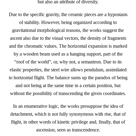
but also an attribute of diversity.
Due to the specific gravity, the ceramic pieces are a hypostasis
of stability. However, being organized according to
gravitational morphological reasons, the works suggest the
ascent also due to the visual vectors, the density of fragments
and the chromatic values. The horizontal expansion is marked
by a wooden beam used as a hanging support, part of the
“roof of the world”, or, why not, a semantron. Due to its
elastic properties, the steel wire allows pendulum, assimilated
to horizontal flight. The balance sums up the paradox of being
and not being at the same time in a certain position, but
without the possibility of transcending the given coordinates.
In an enumerative logic, the works presuppose the idea of
detachment, which is not fully synonymous with rise, that of
flight, in other words of kinetic privilege and, finally, that of
ascension, seen as transcendence.