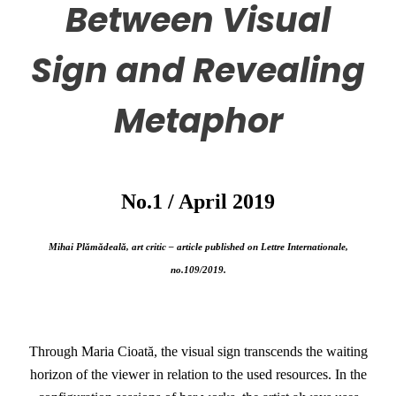
Between Visual
Sign and Revealing
Metaphor
No.1 / April 2019
Mihai Plămădeală, art critic – article published on Lettre Internationale,
no.109/2019.
Through Maria Cioată, the visual sign transcends the waiting
horizon of the viewer in relation to the used resources. In the