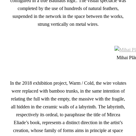
configured in a true Bauhaus logic. The visual spectacle was
completed by the use of hundreds of natural feathers,
suspended in the network in the space between the works,
strung vertically on metal wires.
Mihai Plă
In the 2018 exhibition project, Warm / Cold, the wire volutes
were replaced with bamboo trunks, in the same intention of
relating the full with the empty, the massive with the fragile,
all hidden in the ceramic walls of a labyrinth. The labyrinth,
respectively its ordeal, to paraphrase the title of Mircea
Eliade’s book, represents a distinct direction in the artist’s
creation, whose family of forms aims in principle at space