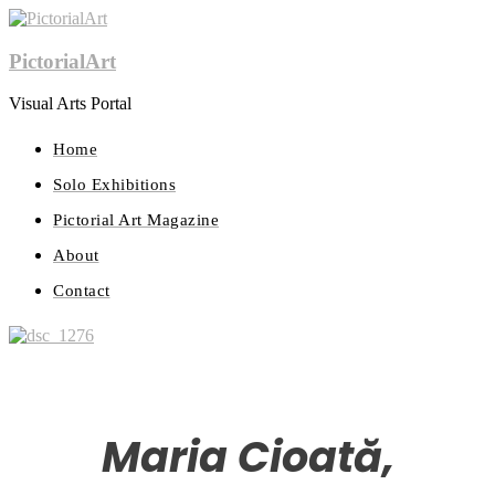
PictorialArt
Visual Arts Portal
Home
Solo Exhibitions
Pictorial Art Magazine
About
Contact
Maria Cioată,