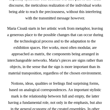
discourse, the meticulous realization of the individual works
being able to reach the preciousness, without this interfering
with the transmitted message however.
Maria Cioată starts in her artistic work from metaphor, leaving
a generous place to the possible changes that can occur during
the technological process and to the adaptation to the
exhibition spaces. Her works, most often modular, are
approached as matrix, the components being arranged in
interchangeable networks. Maria’s pieces are signs rather than
objects, in the sense that the sign is more important than its
material transposition, regardless of the chosen environment.
Notions, ideas, qualities or feelings find surprising forms,
based on analogical correspondences. An important stylistic
mark is the relationship between full and empty, the latter
having a fundamental role, not only in the emphasis, but also
in the general economy of the created ensembles. In other