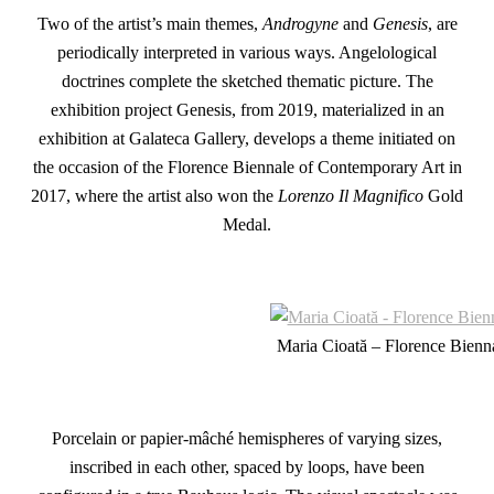
Two of the artist’s main themes,
Androgyne
and
Genesis
, are
periodically interpreted in various ways. Angelological
doctrines complete the sketched thematic picture. The
exhibition project Genesis, from 2019, materialized in an
exhibition at Galateca Gallery, develops a theme initiated on
the occasion of the Florence Biennale of Contemporary Art in
2017, where the artist also won the
Lorenzo Il Magnifico
Gold
Medal.
Maria Cioată – Florence Bienn
Porcelain or papier-mâché hemispheres of varying sizes,
inscribed in each other, spaced by loops, have been