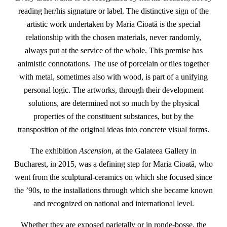
reading her/his signature or label. The distinctive sign of the
artistic work undertaken by Maria Cioată is the special
relationship with the chosen materials, never randomly,
always put at the service of the whole. This premise has
animistic connotations. The use of porcelain or tiles together
with metal, sometimes also with wood, is part of a unifying
personal logic. The artworks, through their development
solutions, are determined not so much by the physical
properties of the constituent substances, but by the
transposition of the original ideas into concrete visual forms.
The exhibition
Ascension
, at the Galateea Gallery in
Bucharest, in 2015, was a defining step for Maria Cioată, who
went from the sculptural-ceramics on which she focused since
the ’90s, to the installations through which she became known
and recognized on national and international level.
Whether they are exposed parietally or in ronde-bosse, the