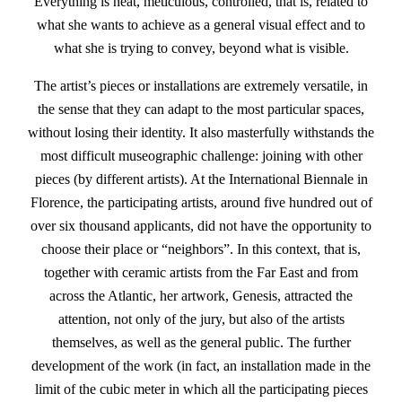
Everything is neat, meticulous, controlled, that is, related to
what she wants to achieve as a general visual effect and to
what she is trying to convey, beyond what is visible.
The artist’s pieces or installations are extremely versatile, in
the sense that they can adapt to the most particular spaces,
without losing their identity. It also masterfully withstands the
most difficult museographic challenge: joining with other
pieces (by different artists). At the International Biennale in
Florence, the participating artists, around five hundred out of
over six thousand applicants, did not have the opportunity to
choose their place or “neighbors”. In this context, that is,
together with ceramic artists from the Far East and from
across the Atlantic, her artwork, Genesis, attracted the
attention, not only of the jury, but also of the artists
themselves, as well as the general public. The further
development of the work (in fact, an installation made in the
limit of the cubic meter in which all the participating pieces