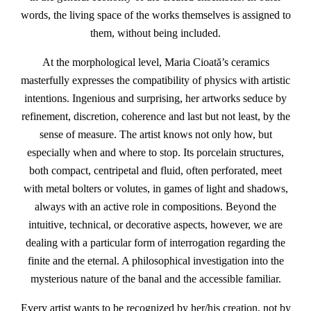
words, the living space of the works themselves is assigned to
them, without being included.
At the morphological level, Maria Cioată’s ceramics
masterfully expresses the compatibility of physics with artistic
intentions. Ingenious and surprising, her artworks seduce by
refinement, discretion, coherence and last but not least, by the
sense of measure. The artist knows not only how, but
especially when and where to stop. Its porcelain structures,
both compact, centripetal and fluid, often perforated, meet
with metal bolters or volutes, in games of light and shadows,
always with an active role in compositions. Beyond the
intuitive, technical, or decorative aspects, however, we are
dealing with a particular form of interrogation regarding the
finite and the eternal. A philosophical investigation into the
mysterious nature of the banal and the accessible familiar.
Every artist wants to be recognized by her/his creation, not by