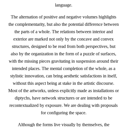
language.
The alternation of positive and negative volumes highlights
the complementarity, but also the potential difference between
the parts of a whole. The relations between interior and
exterior are marked not only by the concave and convex
structures, designed to be read from both perspectives, but
also by the organization in the form of a puzzle of surfaces,
with the missing pieces gravitating in suspension around their
intended places. The mental completion of the whole, as a
stylistic innovation, can bring aesthetic satisfactions in itself,
without this aspect being at stake in the artistic discourse.
Most of the artworks, unless explicitly made as installations or
diptychs, have network structures or are intended to be
recontextualized by exposure. We are dealing with proposals
for configuring the space.
Although the forms live visually by themselves, the