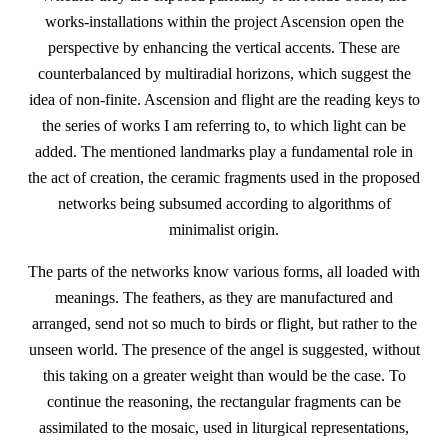
works-installations within the project Ascension open the
perspective by enhancing the vertical accents. These are
counterbalanced by multiradial horizons, which suggest the
idea of non-finite. Ascension and flight are the reading keys to
the series of works I am referring to, to which light can be
added. The mentioned landmarks play a fundamental role in
the act of creation, the ceramic fragments used in the proposed
networks being subsumed according to algorithms of
minimalist origin.
The parts of the networks know various forms, all loaded with
meanings. The feathers, as they are manufactured and
arranged, send not so much to birds or flight, but rather to the
unseen world. The presence of the angel is suggested, without
this taking on a greater weight than would be the case. To
continue the reasoning, the rectangular fragments can be
assimilated to the mosaic, used in liturgical representations,