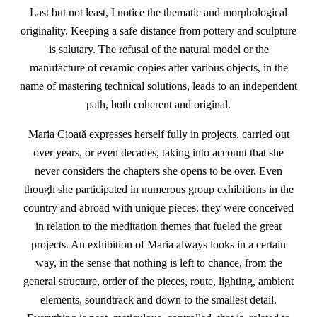
Last but not least, I notice the thematic and morphological
originality. Keeping a safe distance from pottery and sculpture
is salutary. The refusal of the natural model or the
manufacture of ceramic copies after various objects, in the
name of mastering technical solutions, leads to an independent
path, both coherent and original.
Maria Cioată expresses herself fully in projects, carried out
over years, or even decades, taking into account that she
never considers the chapters she opens to be over. Even
though she participated in numerous group exhibitions in the
country and abroad with unique pieces, they were conceived
in relation to the meditation themes that fueled the great
projects. An exhibition of Maria always looks in a certain
way, in the sense that nothing is left to chance, from the
general structure, order of the pieces, route, lighting, ambient
elements, soundtrack and down to the smallest detail.