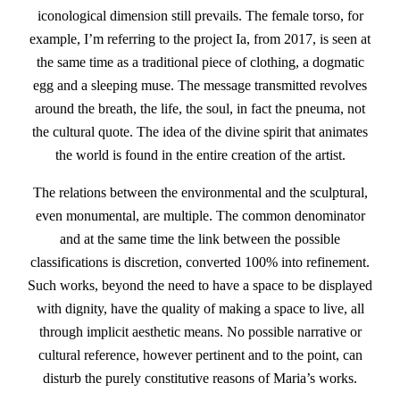
iconological dimension still prevails. The female torso, for
example, I’m referring to the project Ia, from 2017, is seen at
the same time as a traditional piece of clothing, a dogmatic
egg and a sleeping muse. The message transmitted revolves
around the breath, the life, the soul, in fact the pneuma, not
the cultural quote. The idea of the divine spirit that animates
the world is found in the entire creation of the artist.
The relations between the environmental and the sculptural,
even monumental, are multiple. The common denominator
and at the same time the link between the possible
classifications is discretion, converted 100% into refinement.
Such works, beyond the need to have a space to be displayed
with dignity, have the quality of making a space to live, all
through implicit aesthetic means. No possible narrative or
cultural reference, however pertinent and to the point, can
disturb the purely constitutive reasons of Maria’s works.