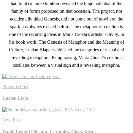
had to fit) in an exhibition revealed the huge potential of the
family of forms proposed on that occasion. The project, not
accidentally titled Genesis, did not come out of nowhere; the
spark has always existed before. The metaphor of creation is
one of the recurring ideas in Maria Cioată’s artistic activity. In
his book work, The Genesis of Metaphor and the Meaning of
Culture, Lucian Blaga established the categories of visual and
revealing metaphors. Paraphrasing, Maria Cioată’s creation
oscillates between a visual sign and a revealing metaphor.
Previous Post
Lucian Liciu
Next Post
David Leonid Olteanu: Ceramics, Glass, Idea