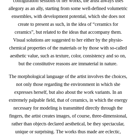
configuration sessions of her works, the artist always uses
allegory as an ally, starting from some well-defined volumetric
ensembles, with development potential, which she does not
create to present as such, in the idea of “ceramics for
ceramics”, but related to the ideas that accompany them.
Visual solutions are suggested to her either by the physio-
chemical properties of the materials or by those with so-called
aesthetic value, such as texture, color, consistency and so on,
but the constitutive reasons are immaterial in nature.
The morphological language of the artist involves the choices,
not only those regarding the environment in which she
expresses herself, but also about the work variants. In an
extremely palpable field, that of ceramics, in which the energy
necessary for modeling is transmitted directly through the
fingers, the artist creates images, of course, three-dimensional,
rather than objects declared aesthetical, be they spectacular,
unique or surprising. The works thus made are eclectic,