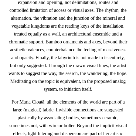
expansion and opening, not delimitations, routes and
controlled limitation of access or visual axes. The rhythm, the
alternation, the vibration and the junction of the mineral and
vegetable kingdoms are the reading keys of the installation,
treated equally as a wall, an architectural ensemble and a
chromatic support. Bamboo ornaments and axes, beyond their
aesthetic valences, counterbalance the feeling of massiveness
and opacity. Finally, the labyrinth is not made in its entirety,
but only suggested. Through the drawn visual lines, the artist
wants to suggest the way, the search, the wandering, the hope.
Meditating on the topic is equivalent, in the proposed analog
system, to initiation itself.
For Maria Cioată, all the elements of the world are part of a
large (magical) fabric. Invisible connections are suggested
plastically by associating bodies, sometimes ceramic,
sometimes not, with wire or bolter. Beyond the implicit visual
effects, light filtering and dispersion are part of her artistic